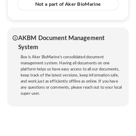
Not a part of Aker BioMarine
AKBM Document Management
System
Box is Aker BioMarine's consolidated document
management system. Having all documents on one
platform helps us have easy access to all our documents,
keep track of the latest versions, keep information safe,
and work just as efficiently offline as online. If you have
any questions or comments, please reach out to your local
super user.