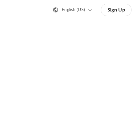
Sign Up
English (US)