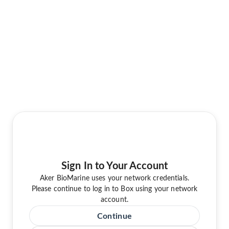
Sign In to Your Account
Aker BioMarine uses your network credentials.
Please continue to log in to Box using your network
account.
Continue